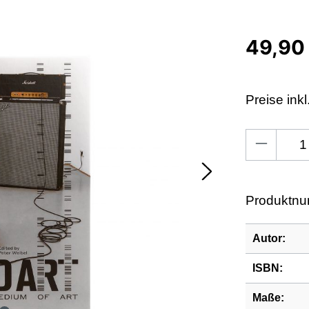
49,90
Preise ink
Produkt An
Produktn
Autor:
ISBN:
Maße: