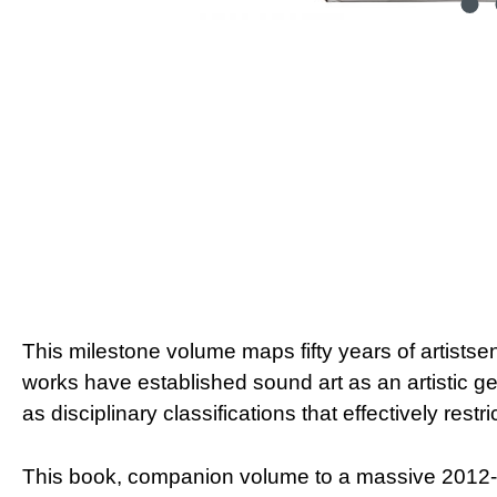
This milestone volume maps fifty years of artists
works have established sound art as an artistic ge
as disciplinary classifications that effectively restr
This book, companion volume to a massive 2012-20