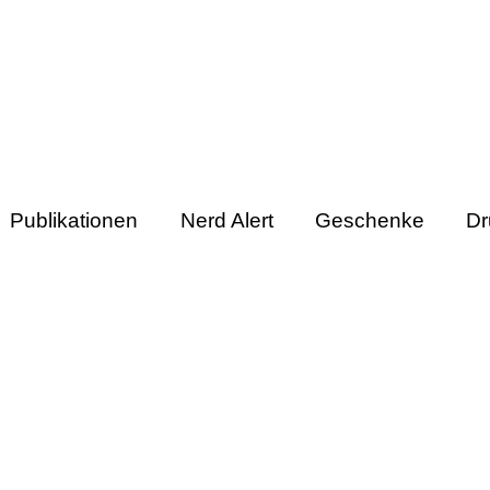
Publikationen
Nerd Alert
Geschenke
Dr