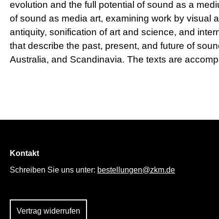
evolution and the full potential of sound as a med
of sound as media art, examining work by visual 
antiquity, sonification of art and science, and int
that describe the past, present, and future of so
Australia, and Scandinavia. The texts are accomp
Kontakt
Schreiben Sie uns unter:
bestellungen@zkm.de
Vertrag widerrufen