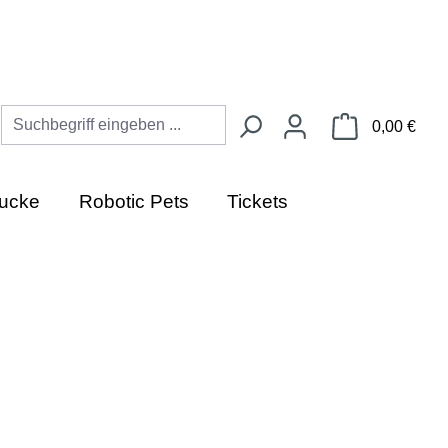
Ware
0,00 €
ucke
Robotic Pets
Tickets