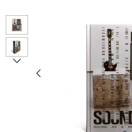
Bildergalerie überspringen