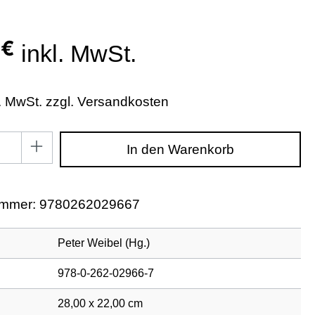
 €
inkl. MwSt.
l. MwSt. zzgl. Versandkosten
zahl: Gib den gewünschten Wert ein oder benutze di
In den Warenkorb
ummer:
9780262029667
Peter Weibel (Hg.)
978-0-262-02966-7
28,00 x 22,00 cm