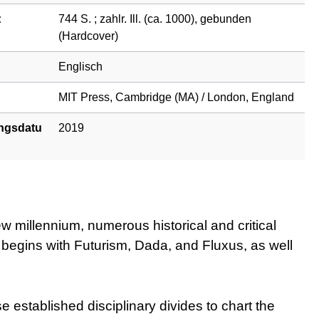
:
744 S. ; zahlr. Ill. (ca. 1000), gebunden
(Hardcover)
Englisch
MIT Press, Cambridge (MA) / London, England
ngsdatu
2019
w millennium, numerous historical and critical
t begins with Futurism, Dada, and Fluxus, as well
stablished disciplinary divides to chart the