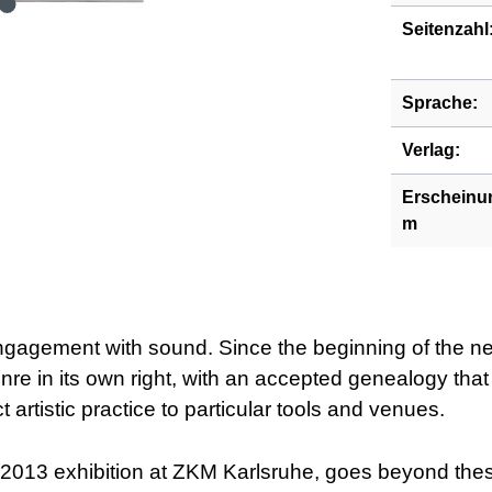
Seitenzahl
Sprache:
Verlag:
Erscheinu
m
engagement with sound. Since the beginning of the ne
nre in its own right, with an accepted genealogy tha
ict artistic practice to particular tools and venues.
13 exhibition at ZKM Karlsruhe, goes beyond these e