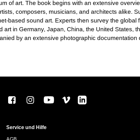
ium of art. The book begins with an extensive overvie
artists, composers, musicians, and architects alike
ernet-based sound art. Experts then survey the global 
und art in Germany, Japan, China, the United States,
anied by an extensive photographic documentation o
Service und Hilfe
AGB