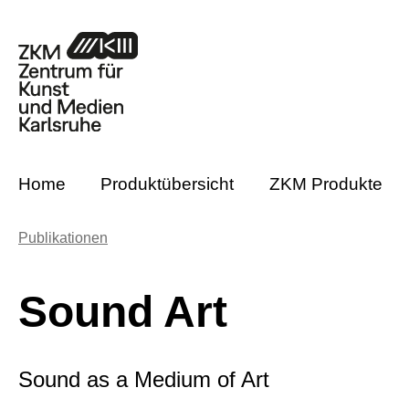
m Hauptinhalt springen
Zur Suche springen
Zur Hauptnavigation springen
Home
Produktübersicht
ZKM Produkte
Publikationen
Sound Art
Sound as a Medium of Art