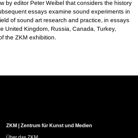
w by editor Peter Weibel that considers the history
. Subsequent essays examine sound experiments in
field of sound art research and practice, in essays
 the United Kingdom, Russia, Canada, Turkey,
f the ZKM exhibition.
ZKM | Zentrum für Kunst und Medien
Über das ZKM