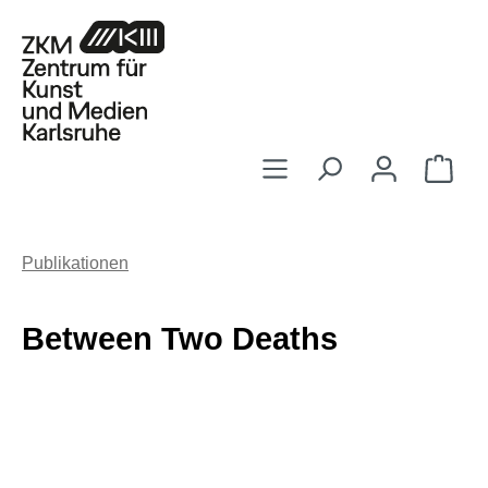
Zum Hauptinhalt springen
Ware
Publikationen
Between Two Deaths
Bildergalerie überspringen