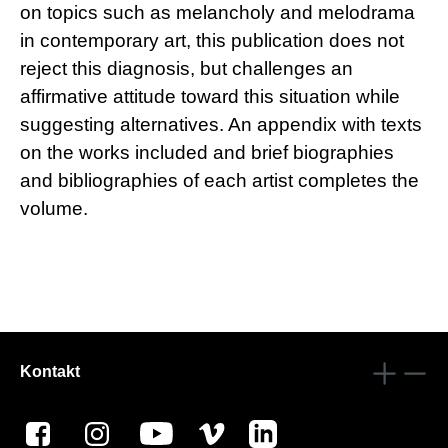
on topics such as melancholy and melodrama
in contemporary art, this publication does not
reject this diagnosis, but challenges an
affirmative attitude toward this situation while
suggesting alternatives. An appendix with texts
on the works included and brief biographies
and bibliographies of each artist completes the
volume.
Kontakt