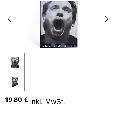
19,80 €
inkl. MwSt.