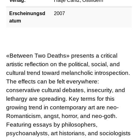
Verlag:
Hatje Cantz, Ostfildern
Erscheinungsd
2007
atum
«Between Two Deaths» presents a critical
artistic reflection on the political, social, and
cultural trend toward melancholic introspection.
The effects can be felt everywhere:
conservative cultural debates, insecurity, and
lethargy are spreading. Key terms for this
growing trend in contemporary art are neo-
Romanticism, angst, horror, and neo-goth.
Featuring essays by philosophers,
psychoanalysts, art historians, and sociologists