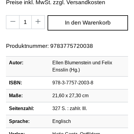
Preise inkl. MwSt. zzgl. Versandkosten
Produkt Anzahl: Gib den gewünschten Wert ein od
In den Warenkorb
Produktnummer:
9783775720038
Autor:
Ellen Blumenstein und Felix
Ensslin (Hg.)
ISBN:
978-3-7757-2003-8
Maße:
21,60 x 27,30 cm
Seitenzahl:
327 S. : zahlr. Ill.
Sprache:
Englisch